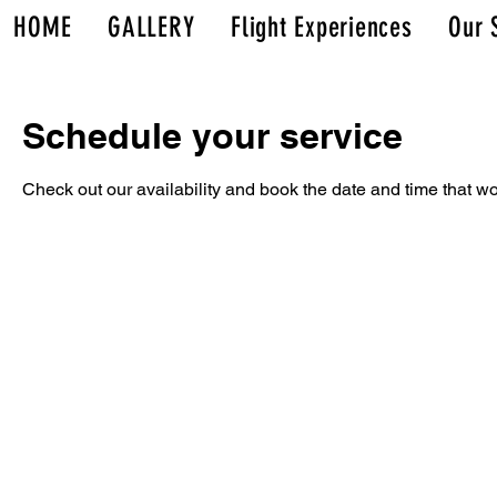
HOME
GALLERY
Flight Experiences
Our 
Schedule your service
Check out our availability and book the date and time that wo