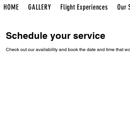
HOME
GALLERY
Flight Experiences
Our 
Schedule your service
Check out our availability and book the date and time that wo