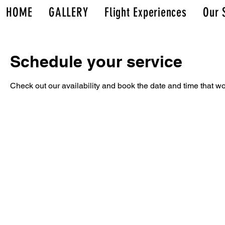
HOME
GALLERY
Flight Experiences
Our 
Schedule your service
Check out our availability and book the date and time that wo