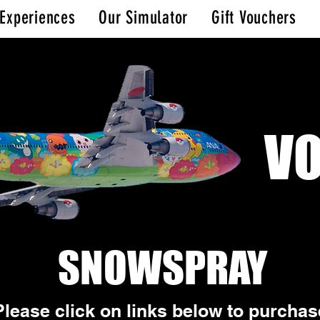
 Experiences
Our Simulator
Gift Vouchers
V
SNOWSPRAY
Please click on links below to purchas