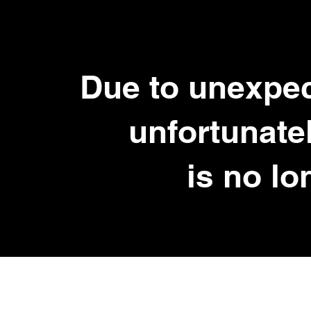
Due to unexpe
unfortunate
is no lo