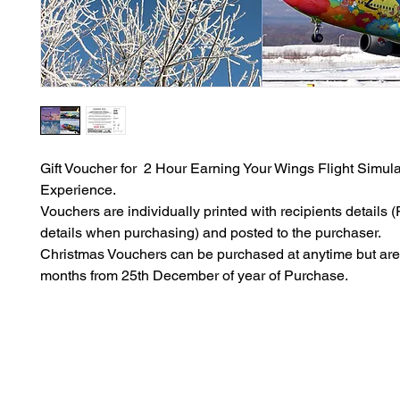
Gift Voucher for 2 Hour Earning Your Wings Flight Simula
Experience.
Vouchers are individually printed with recipients details (P
details when purchasing) and posted to the purchaser.
Christmas Vouchers can be purchased at anytime but are 
months from 25th December of year of Purchase.