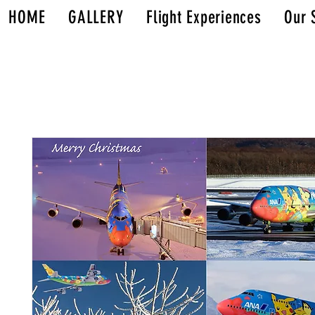
HOME
GALLERY
Flight Experiences
Our 