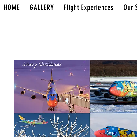
HOME
GALLERY
Flight Experiences
Our 