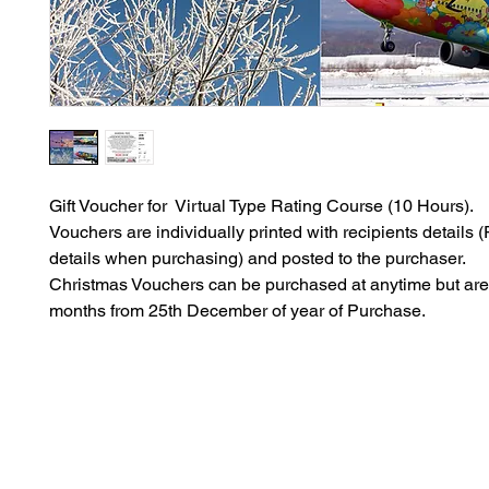
Gift Voucher for Virtual Type Rating Course (10 Hours).
Vouchers are individually printed with recipients details (P
details when purchasing) and posted to the purchaser.
Christmas Vouchers can be purchased at anytime but are 
months from 25th December of year of Purchase.