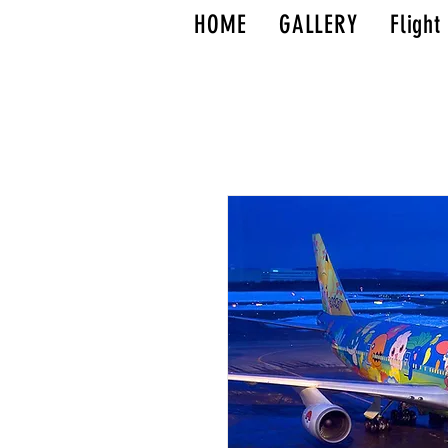
HOME
GALLERY
Flight