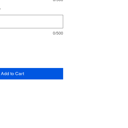
*
0/500
Add to Cart