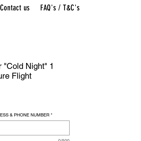
Contact us
FAQ's / T&C's
r "Cold Night" 1
re Flight
RESS & PHONE NUMBER
*
0/500