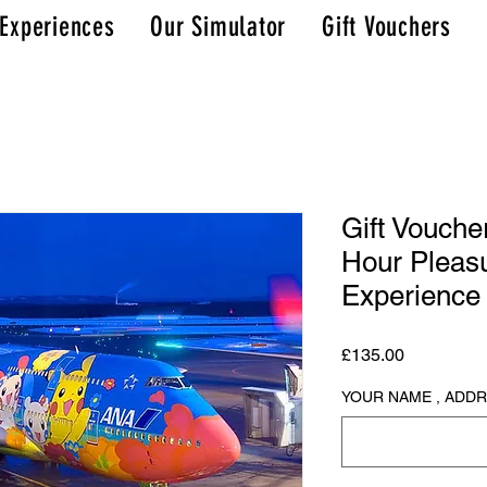
 Experiences
Our Simulator
Gift Vouchers
Gift Vouche
Hour Pleasu
Experience
Price
£135.00
YOUR NAME , ADD