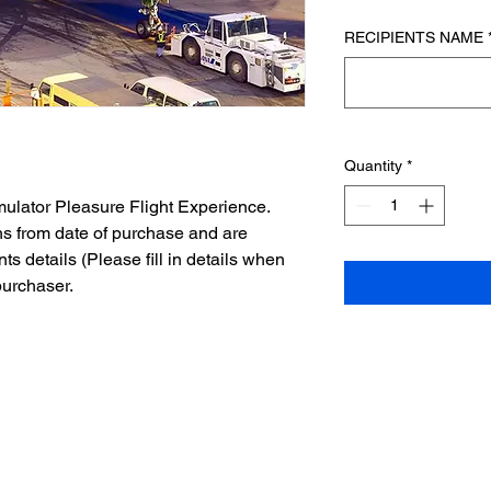
RECIPIENTS NAME
Quantity
*
mulator Pleasure Flight Experience.
hs from date of purchase and are
nts details (Please fill in details when
purchaser.