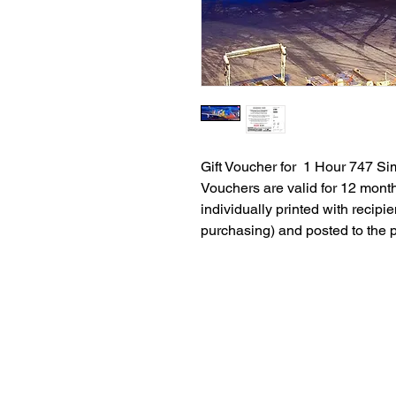
Gift Voucher for 1 Hour 747 Si
Vouchers are valid for 12 mont
individually printed with recipie
purchasing) and posted to the 