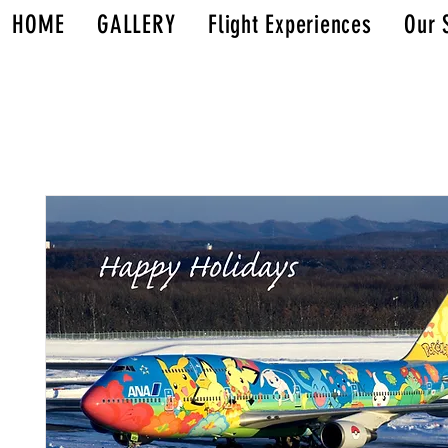
HOME
GALLERY
Flight Experiences
Our 