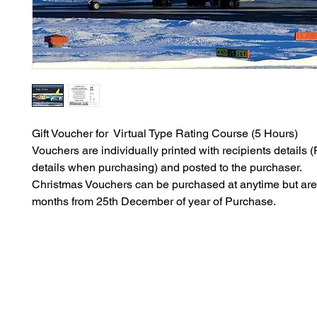
Gift Voucher for Virtual Type Rating Course (5 Hours)
Vouchers are individually printed with recipients details (P
details when purchasing) and posted to the purchaser.
Christmas Vouchers can be purchased at anytime but are 
months from 25th December of year of Purchase.