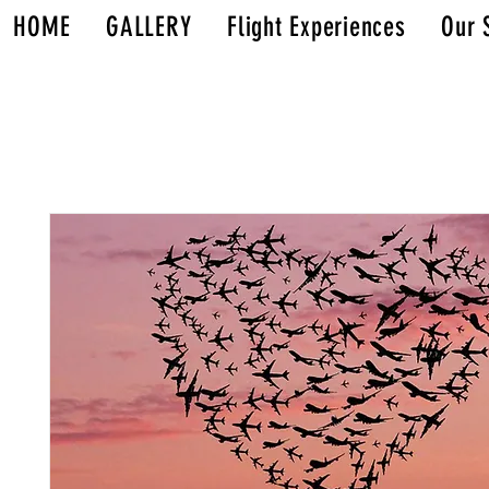
HOME
GALLERY
Flight Experiences
Our 