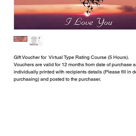
Gift Voucher for Virtual Type Rating Course (5 Hours).
Vouchers are valid for 12 months from date of purchase 
individually printed with recipients details (Please fill in 
purchasing) and posted to the purchaser.