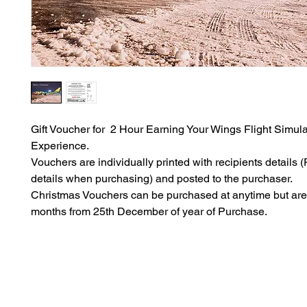
Gift Voucher for 2 Hour Earning Your Wings Flight Simula
Experience.
Vouchers are individually printed with recipients details (P
details when purchasing) and posted to the purchaser.
Christmas Vouchers can be purchased at anytime but are 
months from 25th December of year of Purchase.