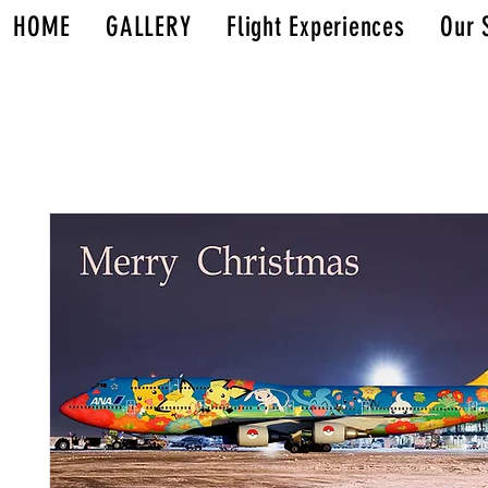
HOME
GALLERY
Flight Experiences
Our 