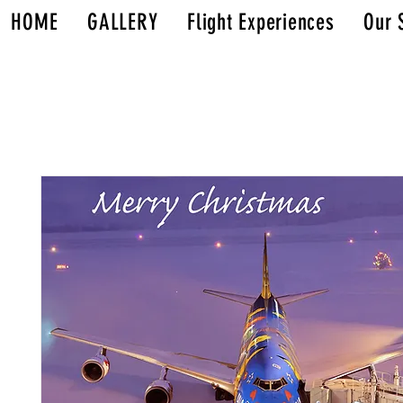
HOME
GALLERY
Flight Experiences
Our 