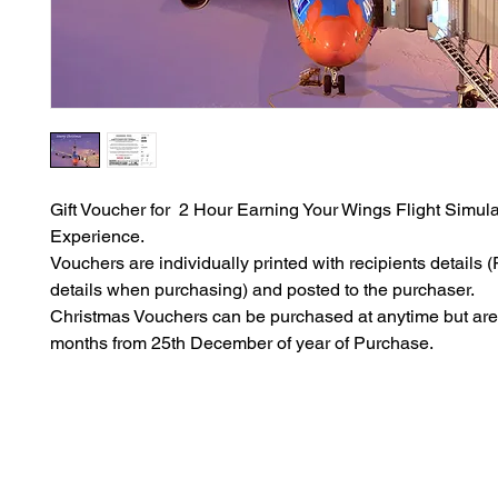
Gift Voucher for 2 Hour Earning Your Wings Flight Simula
Experience.
Vouchers are individually printed with recipients details (P
details when purchasing) and posted to the purchaser.
Christmas Vouchers can be purchased at anytime but are 
months from 25th December of year of Purchase.