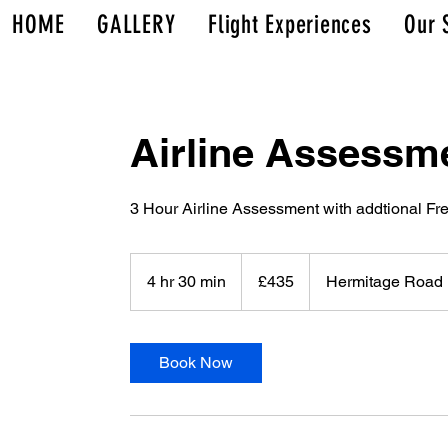
HOME
GALLERY
Flight Experiences
Our 
Airline Assessm
3 Hour Airline Assessment with addtional Fre
435
British
4 hr 30 min
4
£435
Hermitage Road
pounds
h
r
3
Book Now
0
m
i