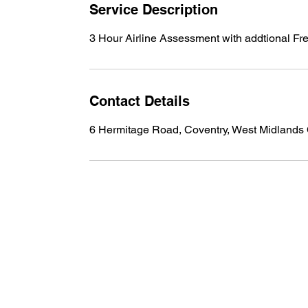
n
Service Description
3 Hour Airline Assessment with addtional Fre
Contact Details
6 Hermitage Road, Coventry, West Midland